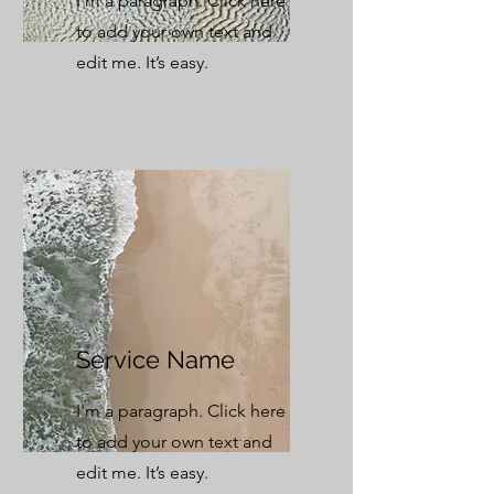
I'm a paragraph. Click here
to add your own text and
edit me. It’s easy.
Service Name
I'm a paragraph. Click here
to add your own text and
edit me. It’s easy.