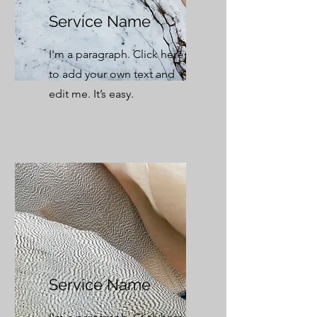
Service Name
I'm a paragraph. Click here
to add your own text and
edit me. It’s easy.
Service Name