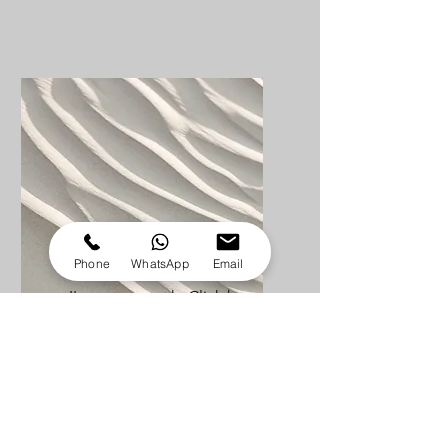
Service Name
Phone
WhatsApp
Email
I'm a paragraph. Click here
to add your own text and
edit me. It’s easy.