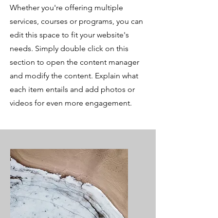
Whether you're offering multiple
services, courses or programs, you can
edit this space to fit your website's
needs. Simply double click on this
section to open the content manager
and modify the content. Explain what
each item entails and add photos or
videos for even more engagement.