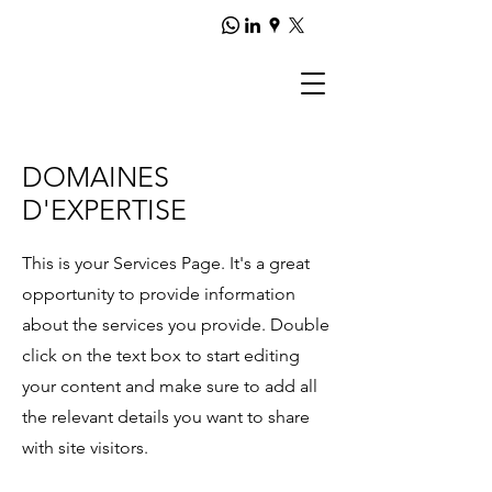
DOMAINES
D'EXPERTISE
This is your Services Page. It's a great
opportunity to provide information
about the services you provide. Double
click on the text box to start editing
your content and make sure to add all
the relevant details you want to share
with site visitors.